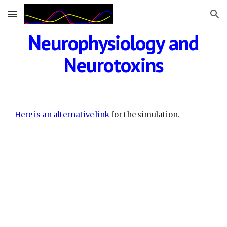
Skip to main content
Skip to navigation
Neurophysiology and
Neurotoxins
Here is an alternative link
for the simulation.