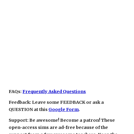
FAQs:
Frequently Asked Questions
Feedback: Leave some FEEDBACK or ask a
QUESTION at this
Google Form
.
Support: Be awesome! Become a patron! These
open-access sims are ad-free because of the